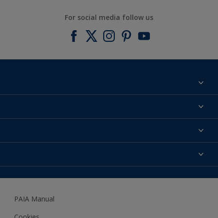
For social media follow us
Find a colour
About us
Products
Contact us
Expert Help
Colour Accuracy
Accessibility
Dulux
Dulux Trade
PAIA Manual
Woodgard
Cookies