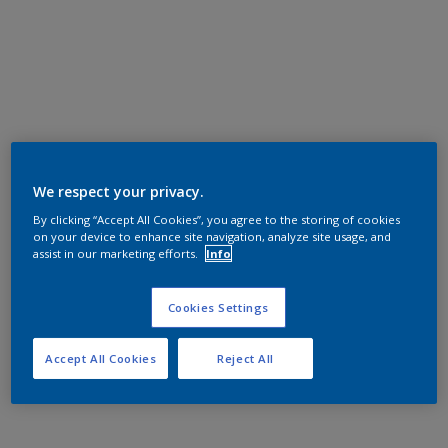
We respect your privacy.
By clicking “Accept All Cookies”, you agree to the storing of cookies
on your device to enhance site navigation, analyze site usage, and
assist in our marketing efforts.
Info
Cookies Settings
Accept All Cookies
Reject All