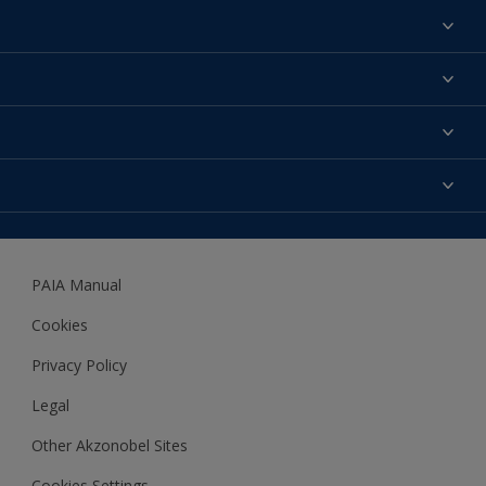
Find a colour
About us
Products
Contact us
Expert Help
Colour Accuracy
Accessibility
Dulux
Dulux Trade
PAIA Manual
Woodgard
Cookies
Privacy Policy
Legal
Other Akzonobel Sites
Cookies Settings