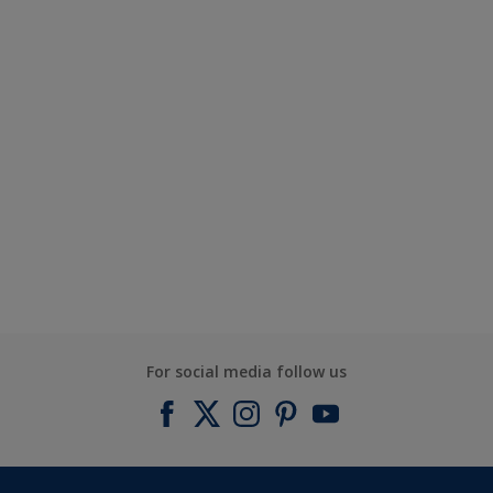
For social media follow us