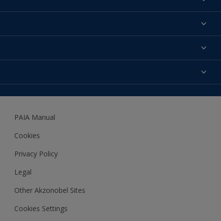
Find a colour
About us
Products
Contact us
Expert Help
Colour Accuracy
Accessibility
Dulux
Dulux Trade
PAIA Manual
Woodgard
Cookies
Privacy Policy
Legal
Other Akzonobel Sites
Cookies Settings