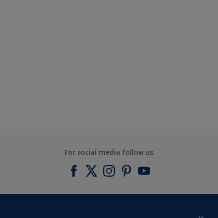
For social media follow us