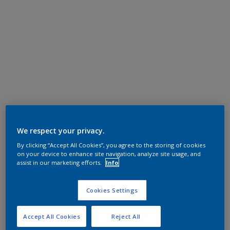
We respect your privacy.
By clicking “Accept All Cookies”, you agree to the storing of cookies
on your device to enhance site navigation, analyze site usage, and
assist in our marketing efforts.
Info
Cookies Settings
Accept All Cookies
Reject All