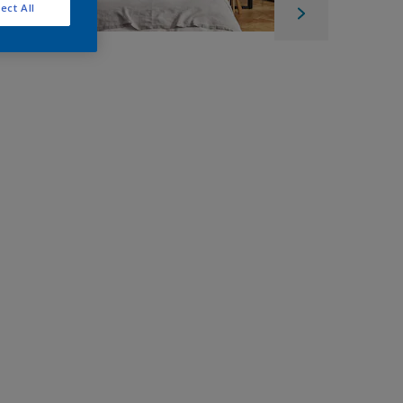
ect All