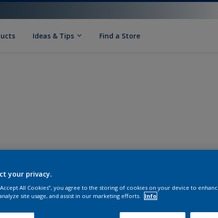
ducts
Ideas & Tips
Find a Store
ct your privacy.
 “Accept All Cookies”, you agree to the storing of cookies on your device to enhanc
analyze site usage, and assist in our marketing efforts.
Info