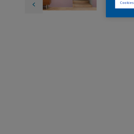
Cookies