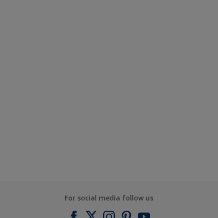
For social media follow us