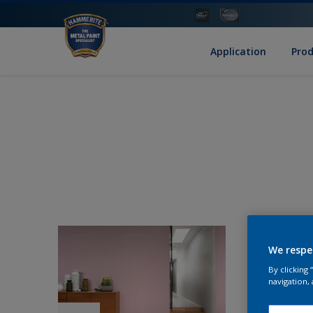
Application
Pro
We respe
By clicking
navigation, 