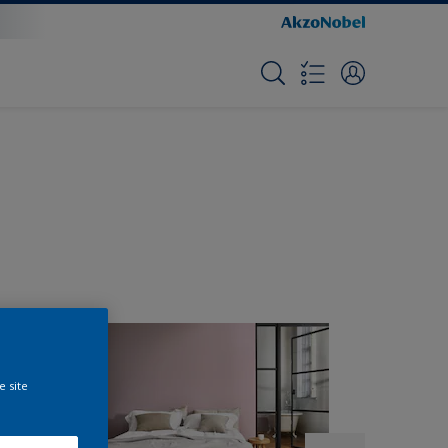
e site