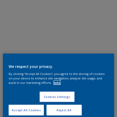
We respect your privacy.
By clicking “Accept All Cookies”, you agree to the storing of cookies
on your device to enhance site navigation, analyze site usage, and
assist in our marketing efforts.
Info
Cookies Settings
Accept All Cookies
Reject All