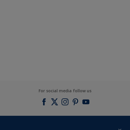
For social media follow us