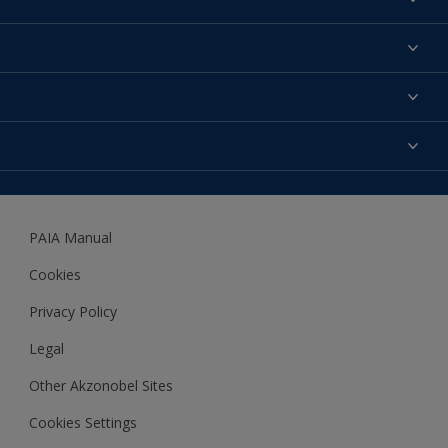
Find a colour
About us
Products
Contact us
Expert Help
Colour Accuracy
Accessibility
Dulux
Dulux Trade
PAIA Manual
Woodgard
Cookies
Privacy Policy
Legal
Other Akzonobel Sites
Cookies Settings