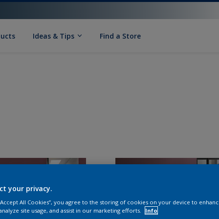
ducts
Ideas & Tips
Find a Store
ct your privacy.
 “Accept All Cookies”, you agree to the storing of cookies on your device to enhanc
analyze site usage, and assist in our marketing efforts.
Info