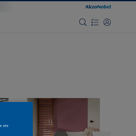
e site