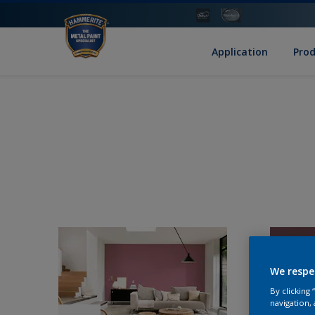
Application
Pro
We respe
By clicking
navigation, 