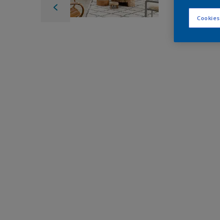
Cookies