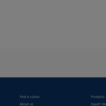
Find a colour
Products
About us
Expert He