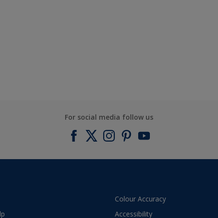
For social media follow us
Colour Accuracy
lp
Accessibility