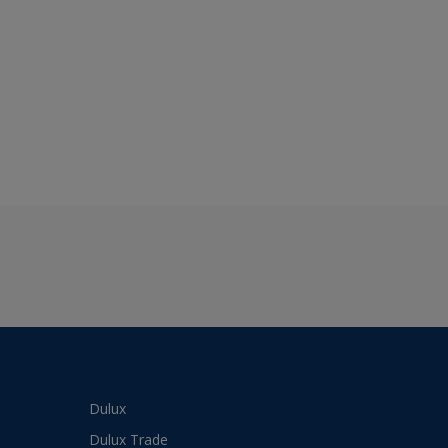
Dulux
Dulux Trade