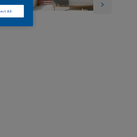
ect All