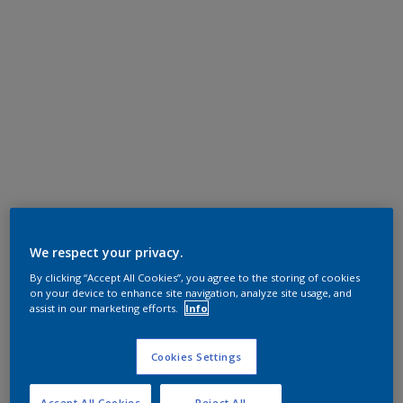
We respect your privacy.
By clicking “Accept All Cookies”, you agree to the storing of cookies
on your device to enhance site navigation, analyze site usage, and
assist in our marketing efforts.
Info
Cookies Settings
Accept All Cookies
Reject All