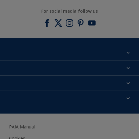
For social media follow us
Find a colour
About us
Products
Contact us
Expert Help
Colour Accuracy
Accessibility
Dulux
Dulux Trade
PAIA Manual
Woodgard
Cookies