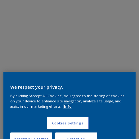
We respect your privacy.
By clicking “Accept All Cookies”, you agree to the storing of cookies
on your device to enhance site navigation, analyze site usage, and
assist in our marketing efforts.
Info
Cookies Settings
Accept All Cookies
Reject All