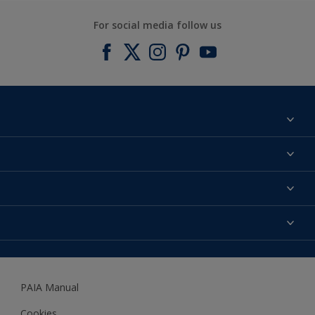
For social media follow us
Find a colour
About us
Products
Contact us
Expert Help
Colour Accuracy
Accessibility
Dulux
Dulux Trade
PAIA Manual
Woodgard
Cookies