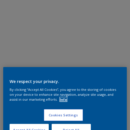
We respect your privacy.
By clicking “Accept All Cookies”, you agree to the storing of cookies
on your device to enhance site navigation, analyze site usage, and
assist in our marketing efforts.
Info
Cookies Settings
Accept All Cookies
Reject All