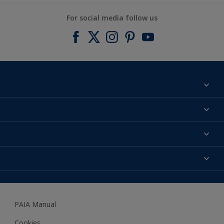
For social media follow us
Find a colour
About us
Products
Contact us
Expert Help
Colour Accuracy
Accessibility
Dulux
Dulux Trade
PAIA Manual
Woodgard
Cookies