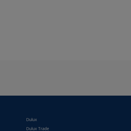
Dulux
Dulux Trade