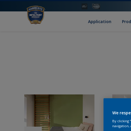
Application
Pro
We respe
By clicking
navigation, 