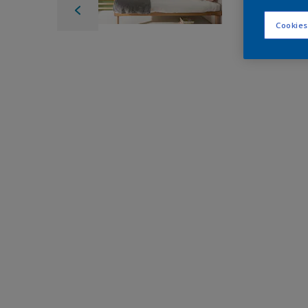
Cookies