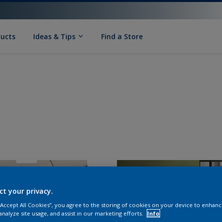
ducts
Ideas & Tips
Find a Store
ct your privacy.
 “Accept All Cookies”, you agree to the storing of cookies on your device to enhanc
analyze site usage, and assist in our marketing efforts.
Info