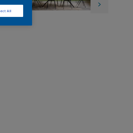
ect All