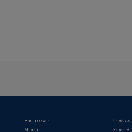
Find a colour
Products
About us
Expert He