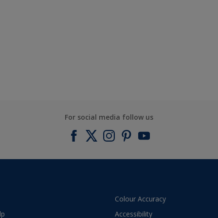
For social media follow us
Colour Accuracy
lp
Accessibility