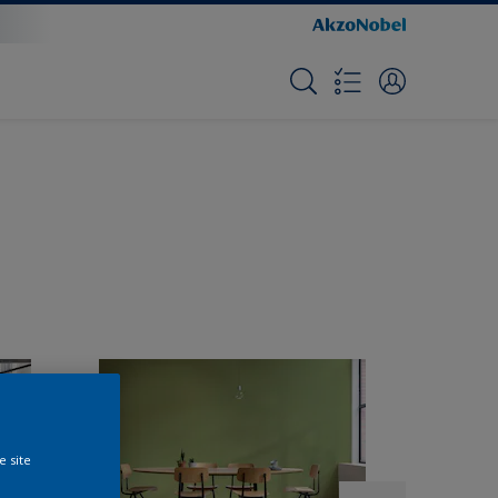
e site