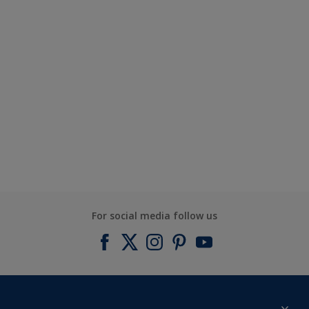
For social media follow us