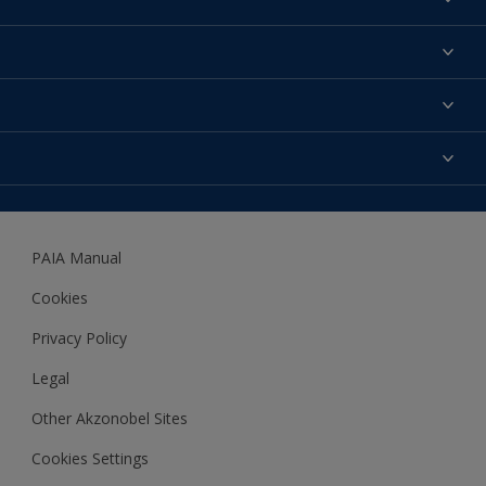
Find a colour
About us
Products
Contact us
Expert Help
Colour Accuracy
Accessibility
Dulux
Dulux Trade
PAIA Manual
Woodgard
Cookies
Privacy Policy
Legal
Other Akzonobel Sites
Cookies Settings