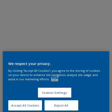
We respect your privacy.
By clicking “Accept All Cookies”, you agree to the storing of cookies
on your device to enhance site navigation, analyze site usage, and
assist in our marketing efforts.
Info
Cookies Settings
Accept All Cookies
Reject All