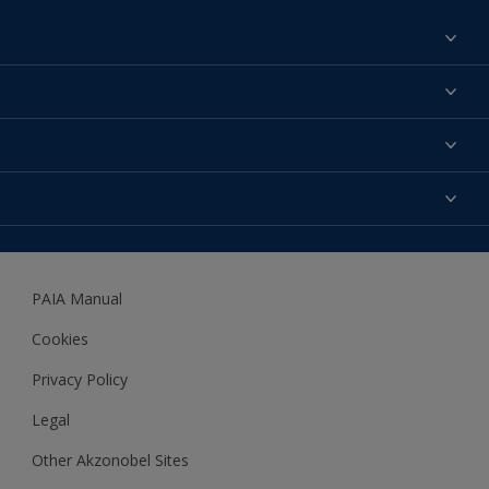
Find a colour
About us
Products
Contact us
Expert Help
Colour Accuracy
Accessibility
Dulux
Dulux Trade
PAIA Manual
Woodgard
Cookies
Privacy Policy
Legal
Other Akzonobel Sites