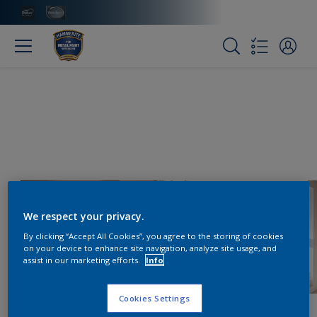
We respect your privacy.
By clicking “Accept All Cookies”, you agree to the storing of cookies
on your device to enhance site navigation, analyze site usage, and
assist in our marketing efforts.
Info
Cookies Settings