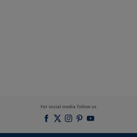
For social media follow us