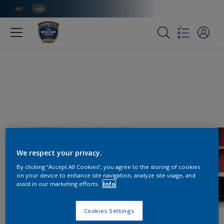
We respect your privacy.
By clicking “Accept All Cookies”, you agree to the storing of cookies
on your device to enhance site navigation, analyze site usage, and
assist in our marketing efforts.
Info
Cookies Settings