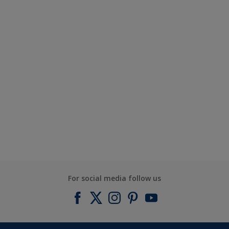
For social media follow us