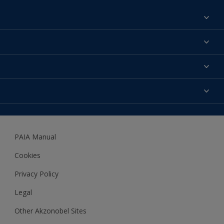
Find a colour
About us
Products
Contact us
Expert Help
Colour Accuracy
Accessibility
Dulux
Dulux Trade
PAIA Manual
Woodgard
Cookies
Privacy Policy
Legal
Other Akzonobel Sites