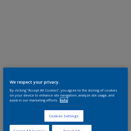
We respect your privacy.
By clicking “Accept All Cookies”, you agree to the storing of cookies
on your device to enhance site navigation, analyze site usage, and
assist in our marketing efforts.
Info
Cookies Settings
Accept All Cookies
Reject All