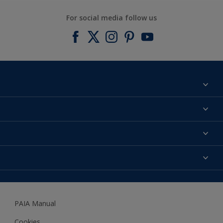
For social media follow us
Find a colour
About us
Products
Contact us
Expert Help
Colour Accuracy
Accessibility
Dulux
Dulux Trade
PAIA Manual
Woodgard
Cookies