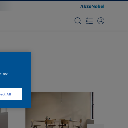
e site
ect All