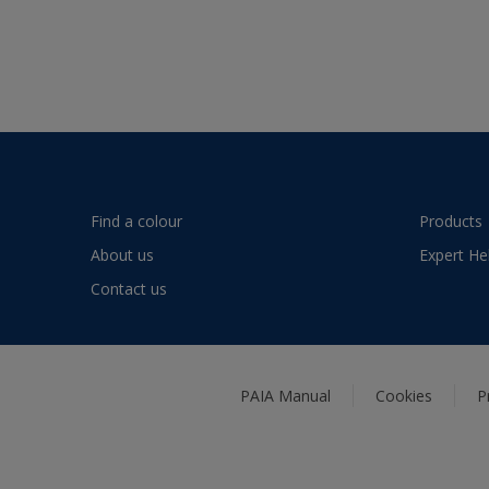
Find a colour
Products
About us
Expert He
Contact us
PAIA Manual
Cookies
P