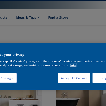
ducts
Ideas & Tips
Find a Store
ct your privacy.
 “Accept All Cookies”, you agree to the storing of cookies on your device to enhanc
analyze site usage, and assist in our marketing efforts.
Info
 Settings
Accept All Cookies
Rej