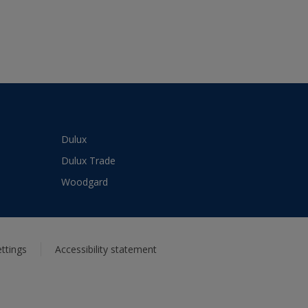
Dulux
Dulux Trade
Woodgard
ttings
Accessibility statement