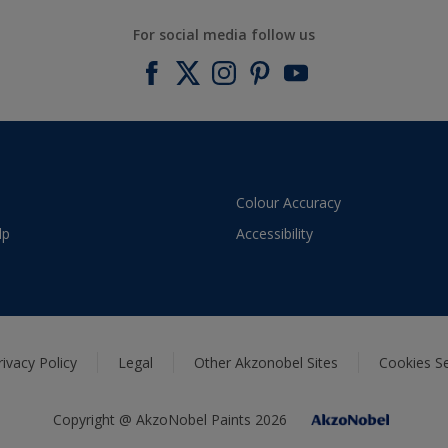
For social media follow us
Colour Accuracy
lp
Accessibility
rivacy Policy
Legal
Other Akzonobel Sites
Cookies Se
Copyright @ AkzoNobel Paints 2026