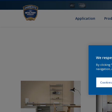
Application
Pro
We respe
By clicking
navigation, 
Cookies