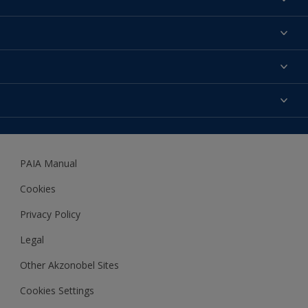
Find a colour
About us
Products
Contact us
Expert Help
Colour Accuracy
Accessibility
Dulux
Dulux Trade
PAIA Manual
Woodgard
Cookies
Privacy Policy
Legal
Other Akzonobel Sites
Cookies Settings