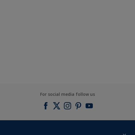
For social media follow us