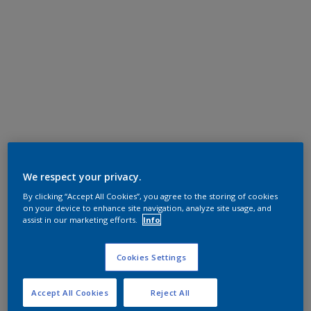
We respect your privacy.
By clicking “Accept All Cookies”, you agree to the storing of cookies
on your device to enhance site navigation, analyze site usage, and
assist in our marketing efforts.
Info
Cookies Settings
Accept All Cookies
Reject All