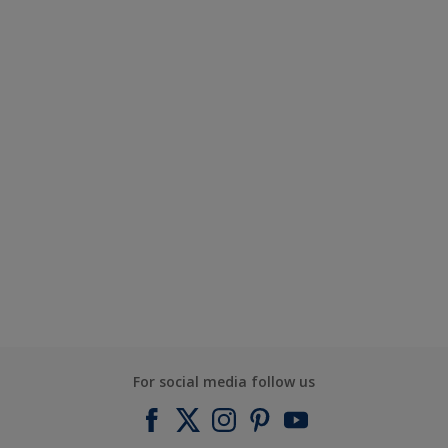
For social media follow us