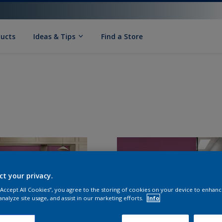
ducts
Ideas & Tips
Find a Store
ct your privacy.
 “Accept All Cookies”, you agree to the storing of cookies on your device to enhanc
analyze site usage, and assist in our marketing efforts.
Info