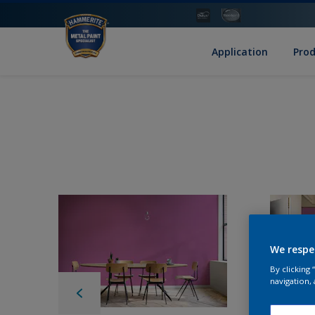
Application
Pro
We respe
By clicking
navigation, 