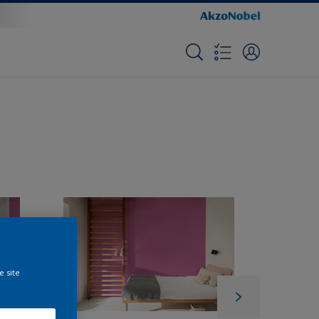
e site