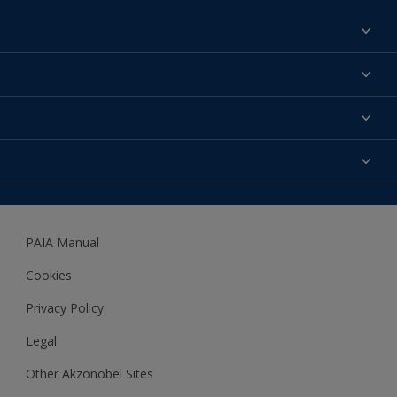
Find a colour
About us
Products
Contact us
Expert Help
Colour Accuracy
Accessibility
Dulux
Dulux Trade
PAIA Manual
Woodgard
Cookies
Privacy Policy
Legal
Other Akzonobel Sites