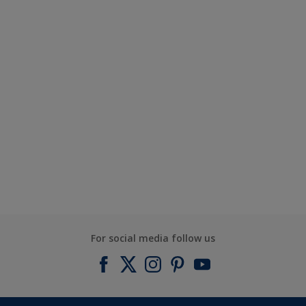
For social media follow us