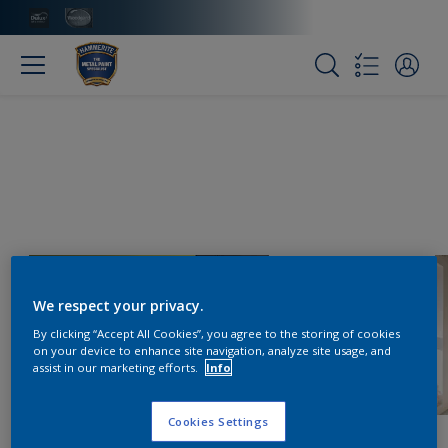
We respect your privacy.
By clicking “Accept All Cookies”, you agree to the storing of cookies
on your device to enhance site navigation, analyze site usage, and
assist in our marketing efforts.
Info
Cookies Settings