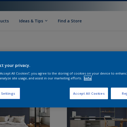
ducts
Ideas & Tips
Find a Store
ct your privacy.
 “Accept All Cookies”, you agree to the storing of cookies on your device to enhanc
analyze site usage, and assist in our marketing efforts.
Info
 Settings
Accept All Cookies
Rej