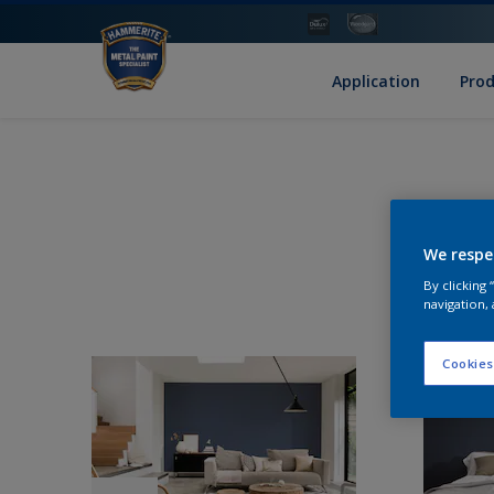
Application
Pro
We respe
By clicking
navigation, 
Cookies