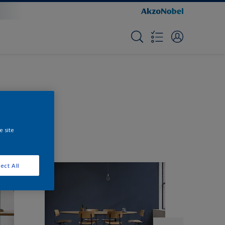
e site
ect All