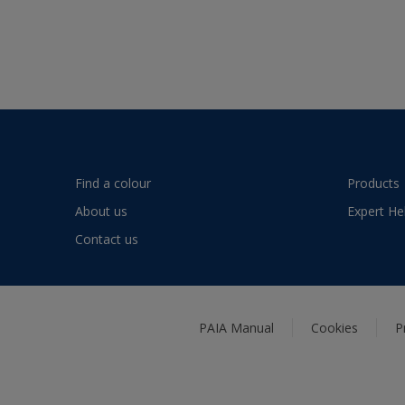
Find a colour
Products
About us
Expert He
Contact us
PAIA Manual
Cookies
P