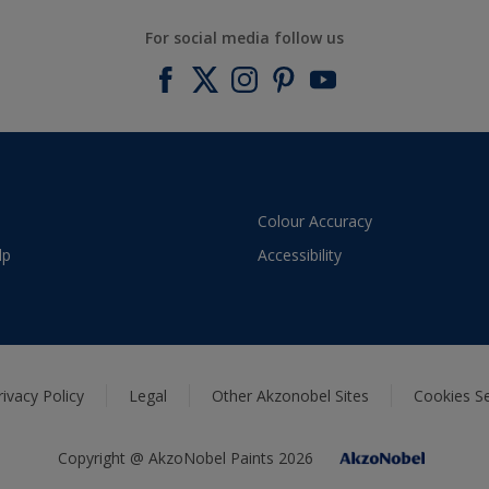
For social media follow us
Colour Accuracy
lp
Accessibility
rivacy Policy
Legal
Other Akzonobel Sites
Cookies Se
Copyright @ AkzoNobel Paints 2026