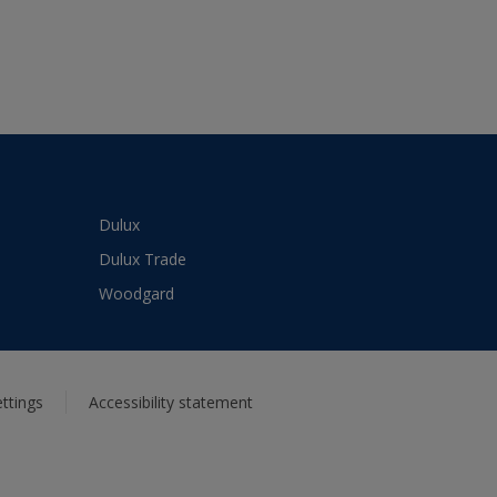
Dulux
Dulux Trade
Woodgard
ttings
Accessibility statement