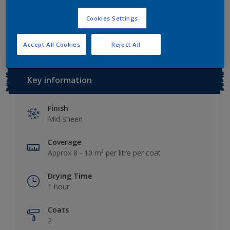
Cookies Settings
Add to Workspace
Find a Store
Accept All Cookies
Reject All
Key information
Finish
Mid-sheen
Coverage
Approx 8 - 10 m² per litre per coat
Drying Time
1 hour
Coats
2