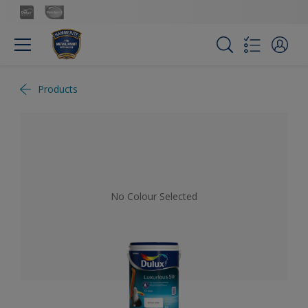
Products
No Colour Selected