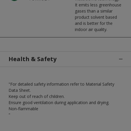
It emits less greenhouse
gases than a similar
product solvent based
and is better for the
indoor air quality.
Health & Safety
"For detailed safety information refer to Material Safety
Data Sheet.
Keep out of reach of children.
Ensure good ventilation during application and drying.
Non-flammable
"