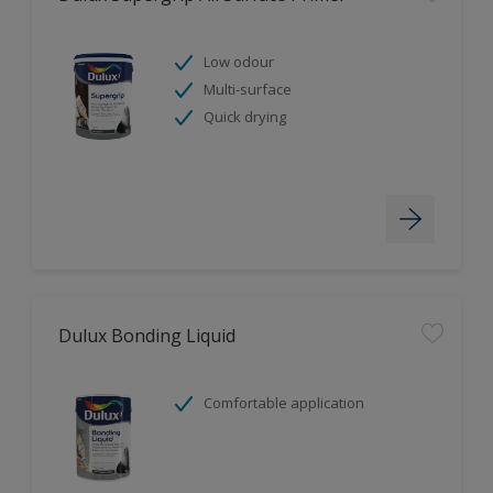
Low odour
Multi-surface
Quick drying
Dulux Bonding Liquid
Comfortable application