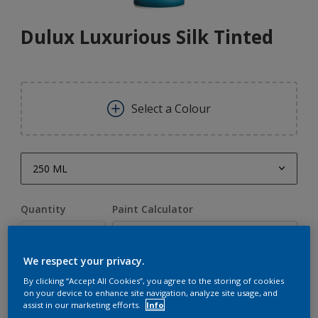
Dulux Luxurious Silk Tinted
Select a Colour
250 ML
250 ML
Quantity
Paint Calculator
1 L
Calculate
5 L
We respect your privacy.
20 L
By clicking “Accept All Cookies”, you agree to the storing of cookies
Add to Shopping list
on your device to enhance site navigation, analyze site usage, and
assist in our marketing efforts.
Info