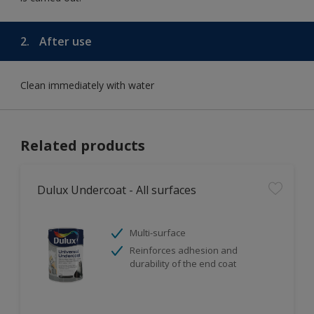
2.
After use
Clean immediately with water
Related products
Dulux Undercoat - All surfaces
Multi-surface
Reinforces adhesion and
durability of the end coat