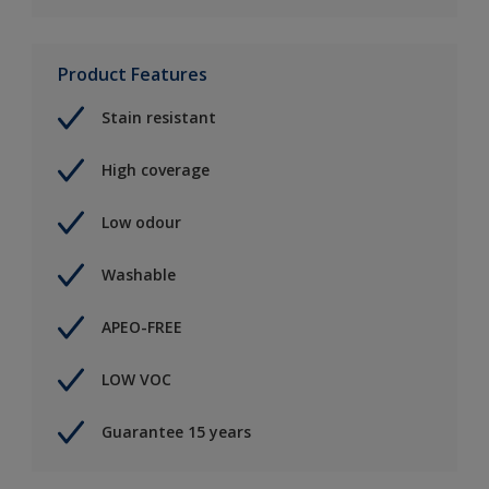
Product Features
Stain resistant
High coverage
Low odour
Washable
APEO-FREE
LOW VOC
Guarantee 15 years