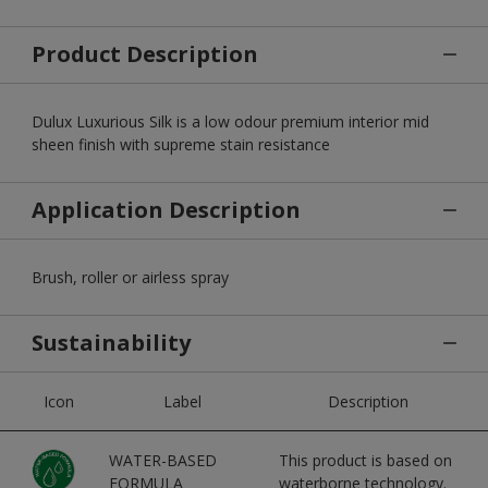
Product Description
Dulux Luxurious Silk is a low odour premium interior mid
sheen finish with supreme stain resistance
Application Description
Brush, roller or airless spray
Sustainability
Icon
Label
Description
WATER-BASED
This product is based on
FORMULA
waterborne technology.