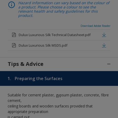
Hazard information can vary based on the colour of
a product. Please choose a colour to see the
relevant health and safety guidelines for this
product.
Download Adobe Reader
Dulux Luxurious Silk Technical Datasheet.pdf
Dulux Luxurious Silk MSDS.pdf
Tips & Advice
1.
Preparing the Surfaces
Suitable for cement plaster, gypsum plaster, concrete, fibre
cement,
ceiling boards and wooden surfaces provided that
appropriate preparation
is carried out.