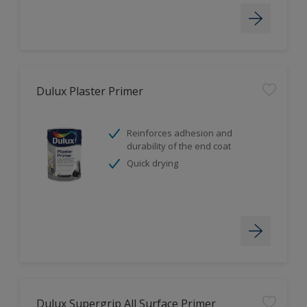
Dulux Plaster Primer
Reinforces adhesion and
durability of the end coat
Quick drying
Dulux Supergrip All Surface Primer