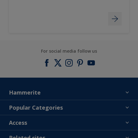
For social media follow us
Hammerite
Find a colour
Popular Categories
About us
Products
Access
Contact us
Expert Help
Colour Accuracy
Related sites