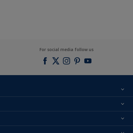
For social media follow us
Find a colour
About us
Products
Contact us
Expert Help
Colour Accuracy