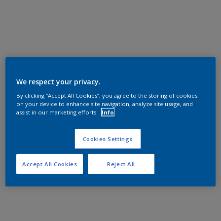
We respect your privacy.
By clicking “Accept All Cookies”, you agree to the storing of cookies
on your device to enhance site navigation, analyze site usage, and
assist in our marketing efforts.
Info
Cookies Settings
Accept All Cookies
Reject All