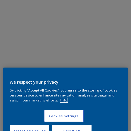
We respect your privacy.
By clicking “Accept All Cookies”, you agree to the storing of cookies
on your device to enhance site navigation, analyze site usage, and
assist in our marketing efforts.
Info
Cookies Settings
Accept All Cookies
Reject All