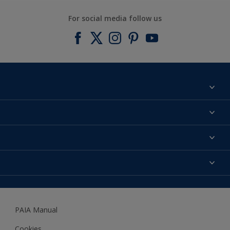
For social media follow us
Find a colour
About us
Products
Contact us
Expert Help
Colour Accuracy
Accessibility
Dulux
Dulux Trade
PAIA Manual
Woodgard
Cookies