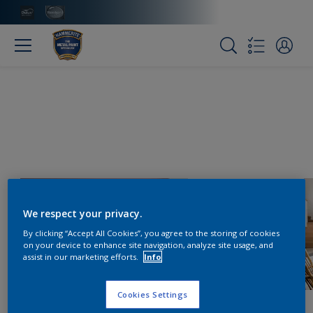
We respect your privacy.
By clicking “Accept All Cookies”, you agree to the storing of cookies
on your device to enhance site navigation, analyze site usage, and
assist in our marketing efforts.
Info
Cookies Settings