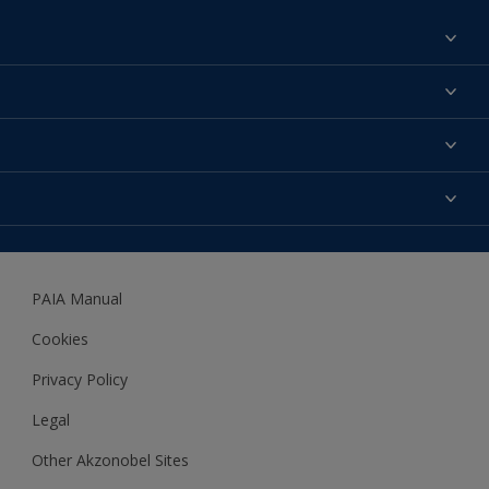
Find a colour
About us
Products
Contact us
Expert Help
Colour Accuracy
Accessibility
Dulux
Dulux Trade
PAIA Manual
Woodgard
Cookies
Privacy Policy
Legal
Other Akzonobel Sites