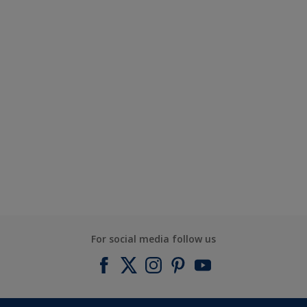
For social media follow us