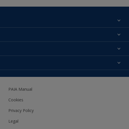
Find a colour
About us
Products
Contact us
Expert Help
Colour Accuracy
Accessibility
Dulux
Dulux Trade
PAIA Manual
Woodgard
Cookies
Privacy Policy
Legal