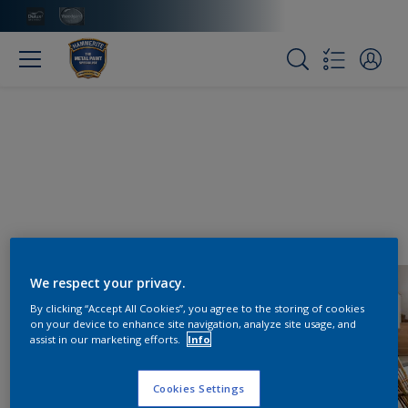
We respect your privacy.
By clicking “Accept All Cookies”, you agree to the storing of cookies
on your device to enhance site navigation, analyze site usage, and
assist in our marketing efforts.
Info
Cookies Settings