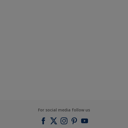
For social media follow us