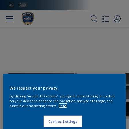
We respect your privacy.
By clicking “Accept All Cookies”, you agree to the storing of cookies
on your device to enhance site navigation, analyze site usage, and
assist in our marketing efforts.
Info
Cookies Settings