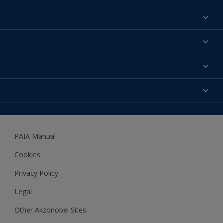
Find a colour
About us
Products
Contact us
Expert Help
Colour Accuracy
Accessibility
Dulux
Dulux Trade
PAIA Manual
Woodgard
Cookies
Privacy Policy
Legal
Other Akzonobel Sites