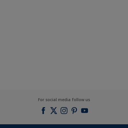
For social media follow us