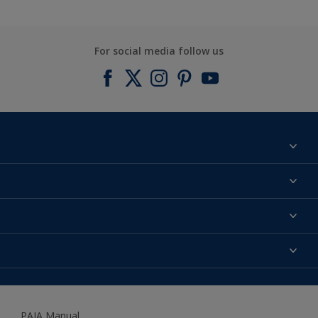
For social media follow us
Find a colour
About us
Products
Contact us
Expert Help
Colour Accuracy
Accessibility
Dulux
Dulux Trade
PAIA Manual