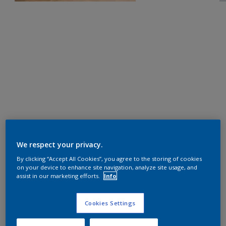
We respect your privacy.
By clicking “Accept All Cookies”, you agree to the storing of cookies
on your device to enhance site navigation, analyze site usage, and
assist in our marketing efforts.
Info
Cookies Settings