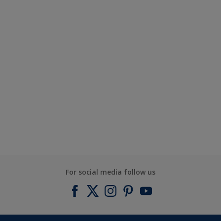
For social media follow us