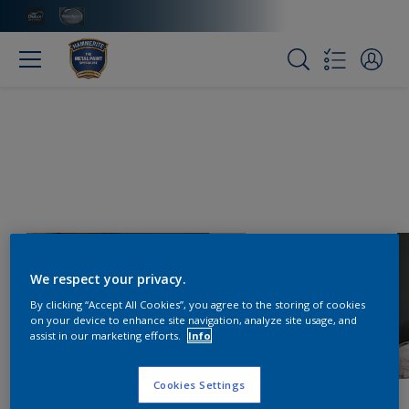
We respect your privacy.
By clicking “Accept All Cookies”, you agree to the storing of cookies
on your device to enhance site navigation, analyze site usage, and
assist in our marketing efforts.
Info
Cookies Settings