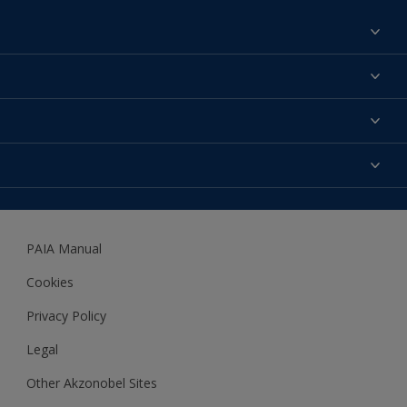
Find a colour
About us
Products
Contact us
Expert Help
Colour Accuracy
Accessibility
Dulux
Dulux Trade
PAIA Manual
Woodgard
Cookies
Privacy Policy
Legal
Other Akzonobel Sites