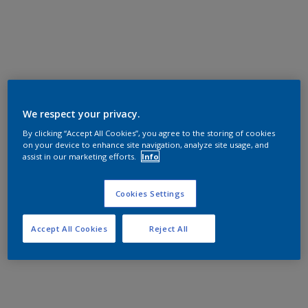
We respect your privacy.
By clicking “Accept All Cookies”, you agree to the storing of cookies
on your device to enhance site navigation, analyze site usage, and
assist in our marketing efforts.
Info
Cookies Settings
Accept All Cookies
Reject All