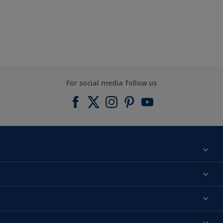
For social media follow us
Find a colour
About us
Products
Contact us
Expert Help
Colour Accuracy