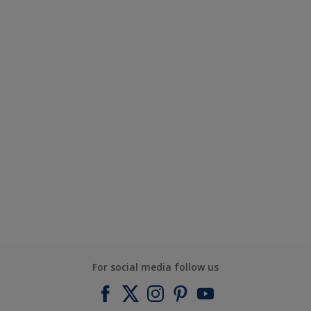
For social media follow us