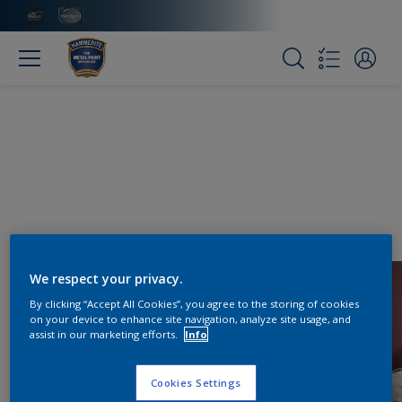
We respect your privacy.
By clicking “Accept All Cookies”, you agree to the storing of cookies
on your device to enhance site navigation, analyze site usage, and
assist in our marketing efforts.
Info
Cookies Settings