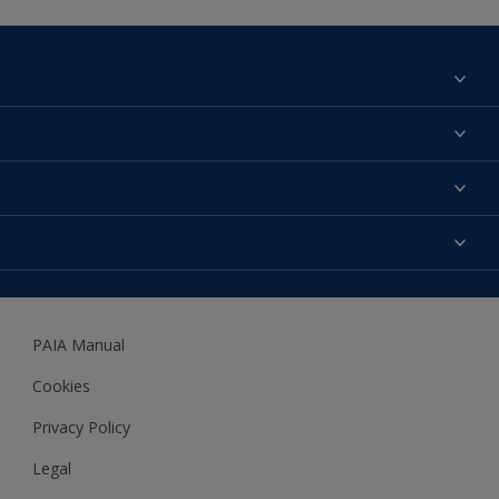
Find a colour
About us
Products
Contact us
Expert Help
Colour Accuracy
Accessibility
Dulux
Dulux Trade
PAIA Manual
Woodgard
Cookies
Privacy Policy
Legal