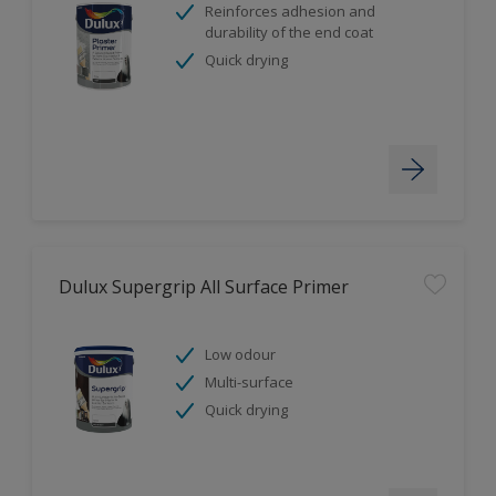
Reinforces adhesion and
durability of the end coat
Quick drying
Dulux Supergrip All Surface Primer
Low odour
Multi-surface
Quick drying