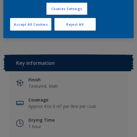
Add to Shopping list
Cookies Settings
Accept All Cookies
Reject All
Add to Workspace
Find a Store
Key information
Finish
Textured, Matt
Coverage
Approx 4 to 6 m² per litre per coat
Drying Time
1 hour