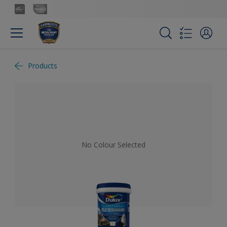
Products
No Colour Selected