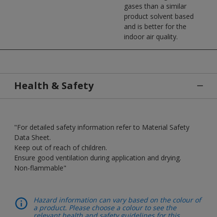
gases than a similar
product solvent based
and is better for the
indoor air quality.
Health & Safety
"For detailed safety information refer to Material Safety
Data Sheet.
Keep out of reach of children.
Ensure good ventilation during application and drying.
Non-flammable"
Hazard information can vary based on the colour of
a product. Please choose a colour to see the
relevant health and safety guidelines for this