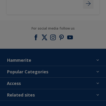
For social media follow us
Hammerite
Find a colour
Popular Categories
About us
Products
Access
Contact us
Expert Help
Colour Accuracy
Related sites
Accessibility
Dulux