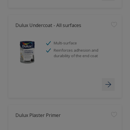
Dulux Undercoat - All surfaces
Multi-surface
Reinforces adhesion and
durability of the end coat
Dulux Plaster Primer