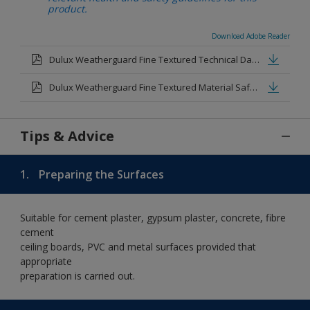
product.
Download Adobe Reader
Dulux Weatherguard Fine Textured Technical Datasheet.pdf
Dulux Weatherguard Fine Textured Material Safety Datasheet.pdf
Tips & Advice
1.
Preparing the Surfaces
Suitable for cement plaster, gypsum plaster, concrete, fibre
cement
ceiling boards, PVC and metal surfaces provided that
appropriate
preparation is carried out.