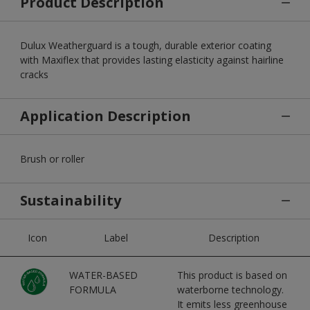
Product Description
Dulux Weatherguard is a tough, durable exterior coating
with Maxiflex that provides lasting elasticity against hairline
cracks
Application Description
Brush or roller
Sustainability
Icon
Label
Description
WATER-BASED
This product is based on
FORMULA
waterborne technology.
It emits less greenhouse