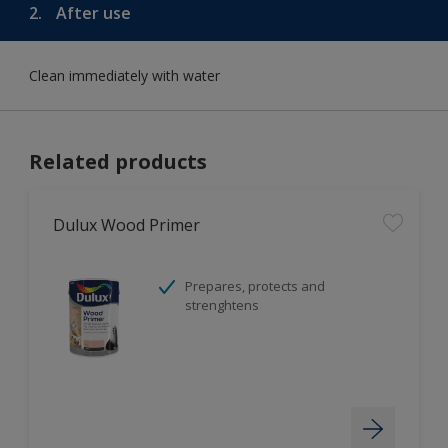
2.
After use
Clean immediately with water
Related products
Dulux Wood Primer
Prepares, protects and
strenghtens