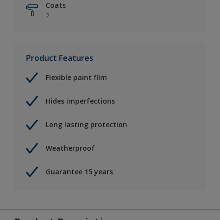
Coats
2
Product Features
Flexible paint film
Hides imperfections
Long lasting protection
Weatherproof
Guarantee 15 years