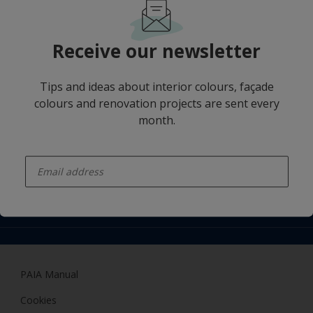
For social media follow us
Receive our newsletter
Tips and ideas about interior colours, façade
colours and renovation projects are sent every
Hammerite
month.
Find a colour
Popular Categories
enter-your-email
About us
Products
Access
Contact us
Expert Help
Colour Accuracy
Related sites
Accessibility
Dulux
Dulux Trade
PAIA Manual
Woodgard
Cookies