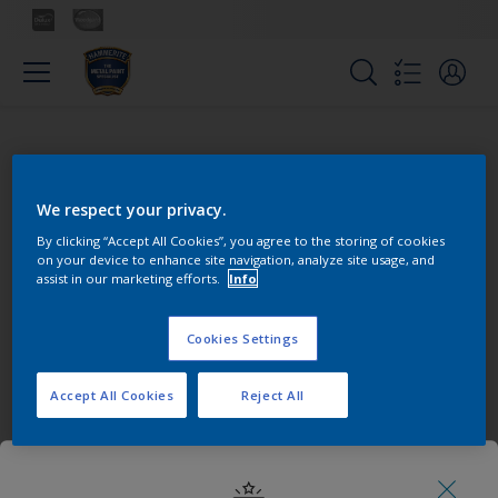
We respect your privacy.
Pick your colour
By clicking “Accept All Cookies”, you agree to the storing of cookies
on your device to enhance site navigation, analyze site usage, and
assist in our marketing efforts.
Info
Cookies Settings
Accept All Cookies
Reject All