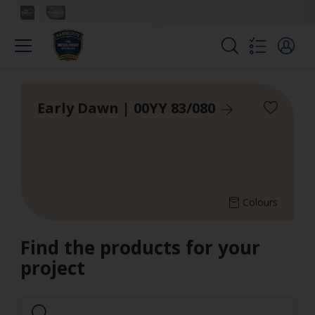
Early Dawn | 00YY 83/080
Colours
Find the products for your
project