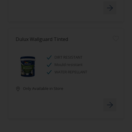
Dulux Wallguard Tinted
DIRT RESISTANT
Mould resistant
WATER REPELLANT
Only Available in Store