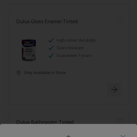
Dulux Gloss Enamel Tinted
High colour durability
Stain resistant
Guarantee 7 years
Only Available in Store
Dulux Bathroom+ Tinted