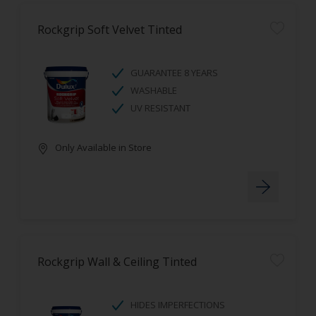
Rockgrip Soft Velvet Tinted
GUARANTEE 8 YEARS
WASHABLE
UV RESISTANT
Only Available in Store
Rockgrip Wall & Ceiling Tinted
HIDES IMPERFECTIONS