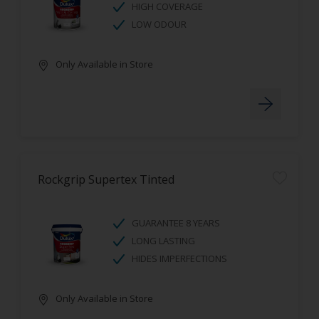
HIGH COVERAGE
LOW ODOUR
Only Available in Store
Rockgrip Supertex Tinted
GUARANTEE 8 YEARS
LONG LASTING
HIDES IMPERFECTIONS
Only Available in Store