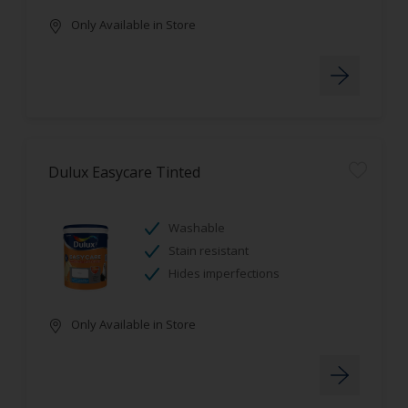
Only Available in Store
Dulux Easycare Tinted
Washable
Stain resistant
Hides imperfections
Only Available in Store