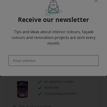
Mould resistant
Washable
Receive our newsletter
Only Available in Store
Tips and ideas about interior colours, façade
colours and renovation projects are sent every
month.
enter-your-email
Dulux Pearlglo Solvent Based Tinted
No splashes or drips
Washable
Long lasting protection
Only Available in Store