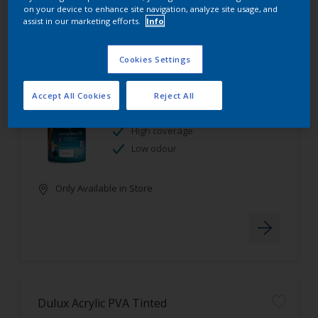
on your device to enhance site navigation, analyze site usage, and
assist in our marketing efforts.
Info
Cookies Settings
Dulux Luxurious Silk Tinted
Accept All Cookies
Reject All
Stain resistant
High coverage
Low odour
Only Available in Store
Dulux Acrylic PVA Tinted