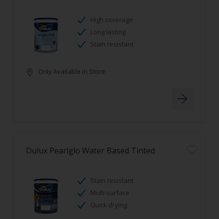
High coverage
Long lasting
Stain resistant
Only Available in Store
Dulux Pearlglo Water Based Tinted
Stain resistant
Multi-surface
Quick drying