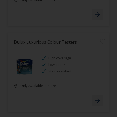
Dulux Luxurious Colour Testers
High coverage
Low odour
Stain resistant
Only Available in Store