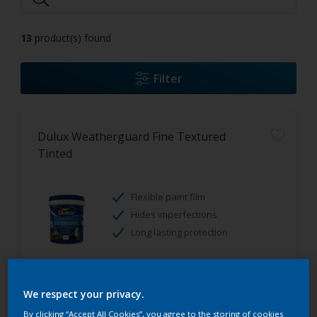
13
product(s) found
Filter
Dulux Weatherguard Fine Textured
Tinted
Flexible paint film
Hides imperfections
Long lasting protection
Only Available in Store
We respect your privacy.
By clicking “Accept All Cookies”, you agree to the storing of cookies