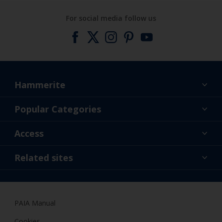
For social media follow us
Hammerite
Find a colour
Popular Categories
About us
Products
Access
Contact us
Expert Help
Colour Accuracy
Related sites
Accessibility
Dulux
Dulux Trade
PAIA Manual
Woodgard
Cookies