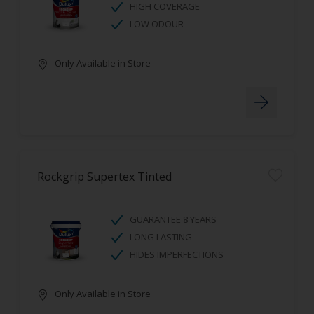
HIGH COVERAGE
LOW ODOUR
Only Available in Store
Rockgrip Supertex Tinted
GUARANTEE 8 YEARS
LONG LASTING
HIDES IMPERFECTIONS
Only Available in Store