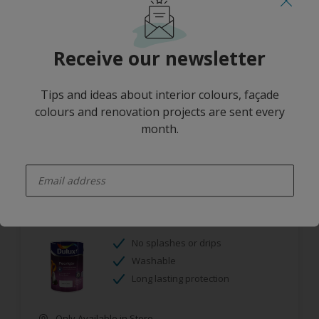
Mould resistant
Washable
Receive our newsletter
Only Available in Store
Tips and ideas about interior colours, façade
colours and renovation projects are sent every
month.
enter-your-email
Dulux Pearlglo Solvent Based Tinted
No splashes or drips
Washable
Long lasting protection
Only Available in Store