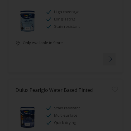
High coverage
Long lasting
Stain resistant
Only Available in Store
Dulux Pearlglo Water Based Tinted
Stain resistant
Multi-surface
Quick drying