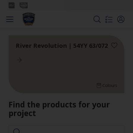
River Revolution | 54YY 63/072
Colours
Find the products for your
project