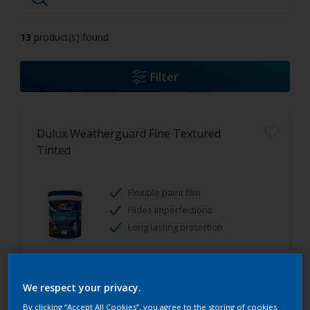
13
product(s) found
Filter
Dulux Weatherguard Fine Textured
Tinted
Flexible paint film
Hides imperfections
Long lasting protection
Only Available in Store
We respect your privacy.
By clicking “Accept All Cookies”, you agree to the storing of cookies