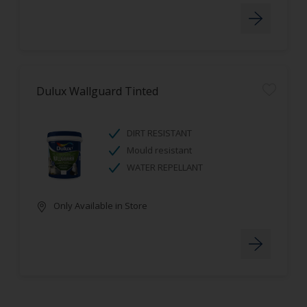
Dulux Wallguard Tinted
DIRT RESISTANT
Mould resistant
WATER REPELLANT
Only Available in Store