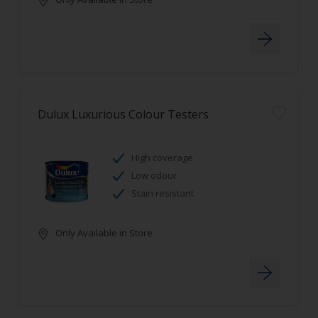
Dulux Luxurious Colour Testers
High coverage
Low odour
Stain resistant
Only Available in Store