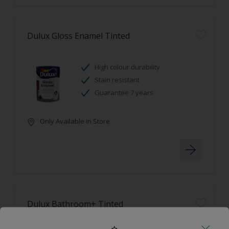
Dulux Gloss Enamel Tinted
High colour durability
Stain resistant
Guarantee 7 years
Only Available in Store
Dulux Bathroom+ Tinted