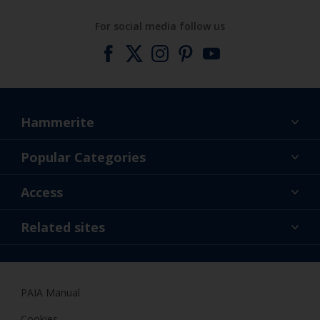
For social media follow us
Hammerite
Find a colour
Popular Categories
About us
Products
Access
Contact us
Expert Help
Colour Accuracy
Related sites
Accessibility
Dulux
Dulux Trade
PAIA Manual
Woodgard
Cookies