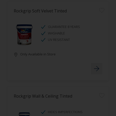
Rockgrip Soft Velvet Tinted
GUARANTEE 8 YEARS
WASHABLE
UV RESISTANT
Only Available in Store
Rockgrip Wall & Ceiling Tinted
HIDES IMPERFECTIONS