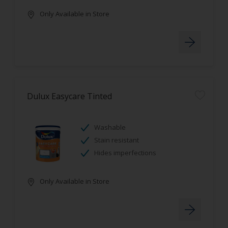
Only Available in Store
Dulux Easycare Tinted
Washable
Stain resistant
Hides imperfections
Only Available in Store