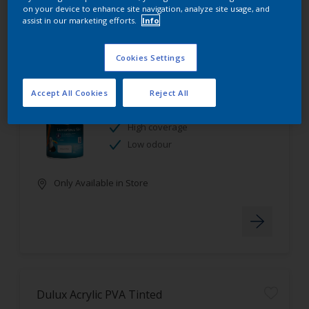
on your device to enhance site navigation, analyze site usage, and
assist in our marketing efforts.
Info
Cookies Settings
Dulux Luxurious Silk Tinted
Accept All Cookies
Reject All
Stain resistant
High coverage
Low odour
Only Available in Store
Dulux Acrylic PVA Tinted