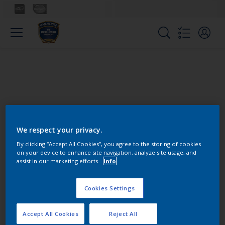
We respect your privacy.
Colours
By clicking “Accept All Cookies”, you agree to the storing of cookies
on your device to enhance site navigation, analyze site usage, and
assist in our marketing efforts.
Info
Find the products for your
project
Cookies Settings
Accept All Cookies
Reject All