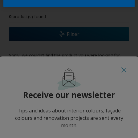
0
product(s) found
Filter
Sorry, we couldn’t find the product you were looking for.
Select 'Clear all' to start over and discover our other
products.
Receive our newsletter
Tips and ideas about interior colours, façade
colours and renovation projects are sent every
month.
No results
''