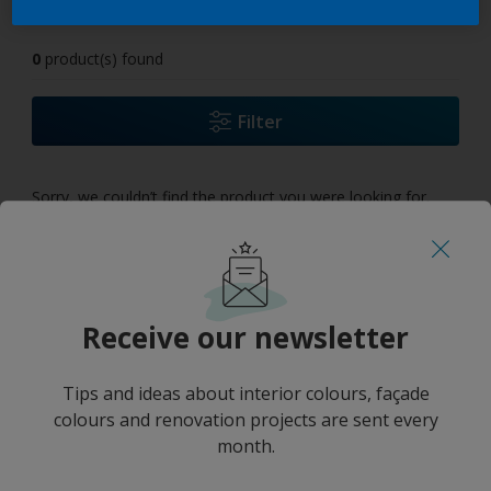
0
product(s) found
Filter
Sorry, we couldn’t find the product you were looking for.
Select 'Clear all' to start over and discover our other
products.
Receive our newsletter
Tips and ideas about interior colours, façade
colours and renovation projects are sent every
month.
No results
''