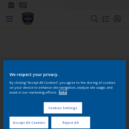
We respect your privacy.
Colours
By clicking “Accept All Cookies”, you agree to the storing of cookies
on your device to enhance site navigation, analyze site usage, and
assist in our marketing efforts.
Info
Find the products for your
project
Cookies Settings
Accept All Cookies
Reject All