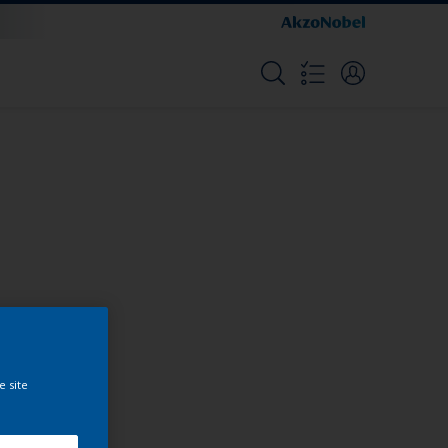
Colours
e site