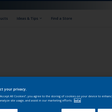
ducts
Ideas & Tips
Find a Store
ct your privacy.
 “Accept All Cookies”, you agree to the storing of cookies on your device to enhanc
analyze site usage, and assist in our marketing efforts.
Info