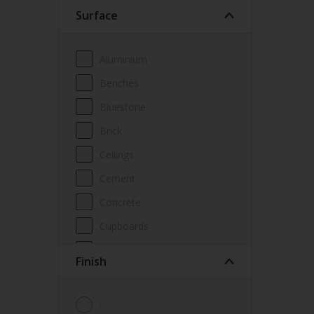
Surface
Wood Paint
Wood treatment
Aluminium
Benches
Bluestone
Brick
Ceilings
Cement
Concrete
Cupboards
Door frames
Finish
Doors
Fascia
Gloss