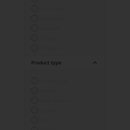
Dulux Trade
Hammerite
Maxicover
Rockgrip
Woodgard
Product type
Bonding liquid
Cleaner
Clear varnishes
Equaliser
Filler