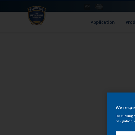
Application
Pro
We respe
By clicking
navigation, 