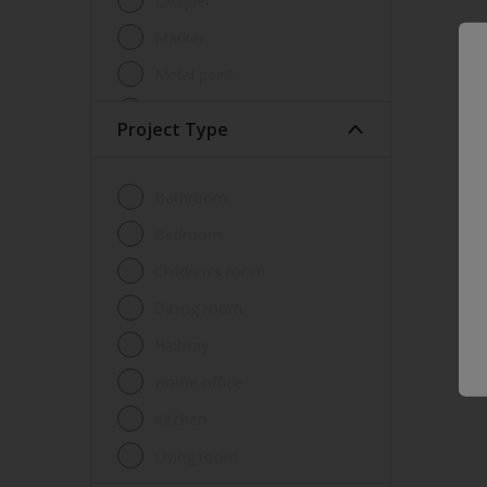
Lacquer
Marker
Metal paint
Other
Project Type
Paint
Primer
Bathroom
Sealer
Bedroom
Special product
Children's room
Spray Paint
Dining room
Tester
Hallway
Trim
Home office
Undercoat
Kitchen
Waterproofing
Living room
Wood lacquer