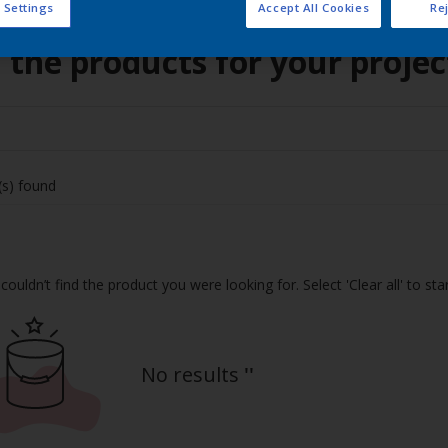
 Settings
Accept All Cookies
Rej
 the products for your projec
(s) found
couldn’t find the product you were looking for. Select 'Clear all' to st
No results
''