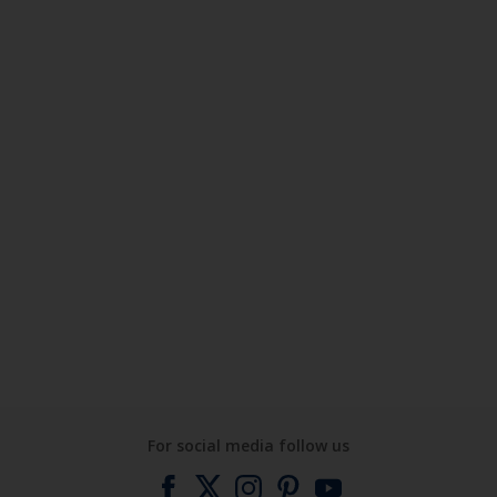
For social media follow us