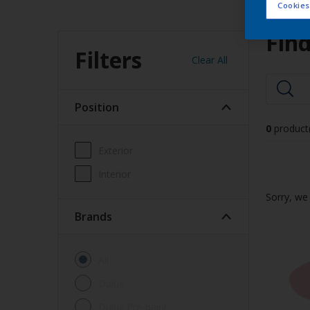
Cookies
Find
Filters
Clear All
Position
0
product
Exterior
Interior
Sorry, we 
brands
All
Dulux
Dulux Pre-paint