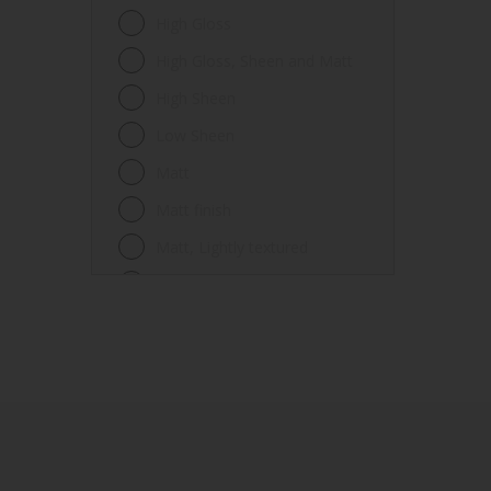
Fences
High Gloss
Ferrous metals
High Gloss, Sheen and Matt
Floors
High Sheen
Frames
Low Sheen
Furniture
Matt
Galvanized steel
Matt finish
Garage doors
Matt, Lightly textured
Glass
Mid Sheen
Iron
Mid-sheen
Masonry
Sheen
Melamine
Smooth gloss
Metal
Smooth gloss incorporating a
hammered pattern
Metal Doors or Frames