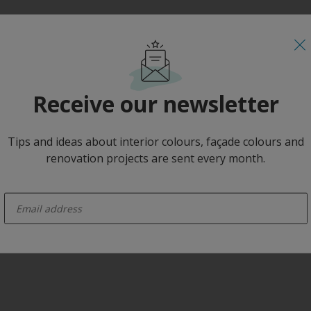
Receive our newsletter
Tips and ideas about interior colours, façade colours and
renovation projects are sent every month.
enter-your-email