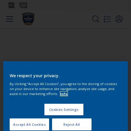
We respect your privacy.
Colours
By clicking “Accept All Cookies”, you agree to the storing of cookies
on your device to enhance site navigation, analyze site usage, and
assist in our marketing efforts.
Info
Find the products for your
project
Cookies Settings
Accept All Cookies
Reject All