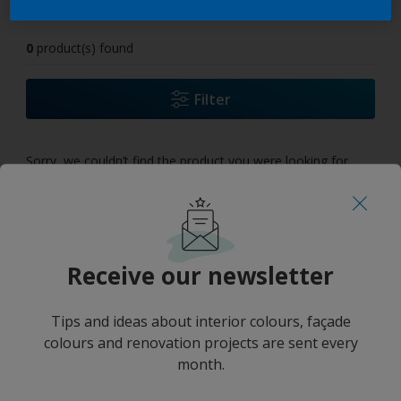
0
product(s) found
Filter
Sorry, we couldn’t find the product you were looking for.
Select 'Clear all' to start over and discover our other
products.
Receive our newsletter
Tips and ideas about interior colours, façade
colours and renovation projects are sent every
month.
No results
''