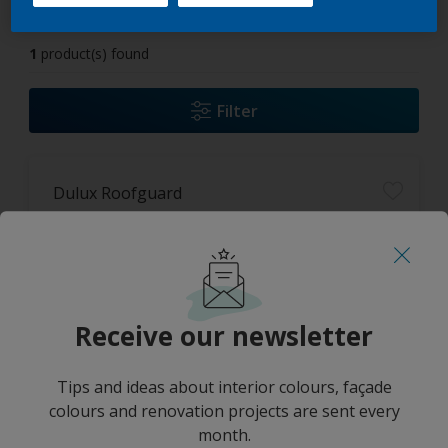
1
product(s) found
Filter
Dulux Roofguard
High colour durability
Long lasting protection
UV Resistant
Receive our newsletter
Only Available in Store
Tips and ideas about interior colours, façade
colours and renovation projects are sent every
month.