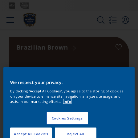
Brazilian Brown
We respect your privacy.
Colours
By clicking “Accept All Cookies”, you agree to the storing of cookies
on your device to enhance site navigation, analyze site usage, and
assist in our marketing efforts.
Info
Find the products for your
project
Cookies Settings
Accept All Cookies
Reject All