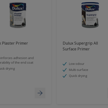
 Plaster Primer
Dulux Supergrip All
Surface Primer
inforces adhesion and
rability of the end coat
Low odour
ick drying
Multi-surface
Quick drying