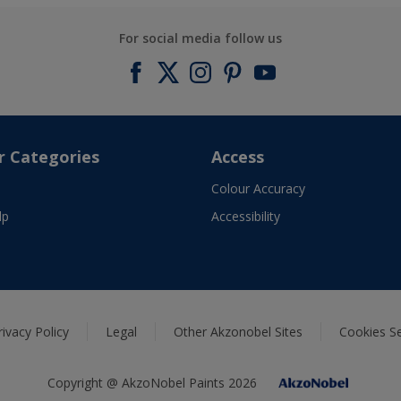
For social media follow us
r Categories
Access
Colour Accuracy
lp
Accessibility
rivacy Policy
Legal
Other Akzonobel Sites
Cookies Se
Copyright @ AkzoNobel Paints 2026