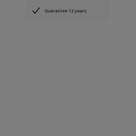
Guarantee 12 years