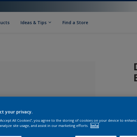
ducts
Ideas & Tips
Find a Store
ct your privacy.
 “Accept All Cookies”, you agree to the storing of cookies on your device to enhanc
lected
analyze site usage, and assist in our marketing efforts.
Info
S