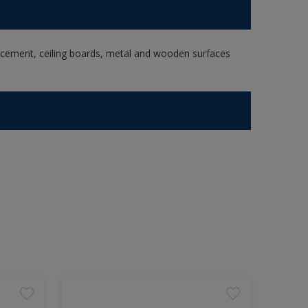
e cement, ceiling boards, metal and wooden surfaces