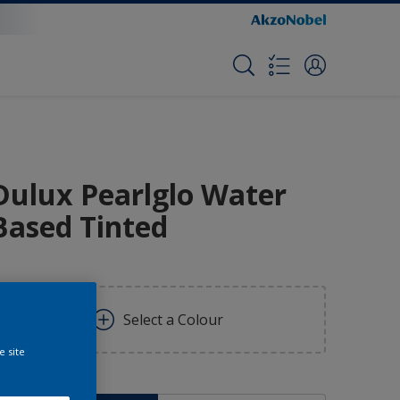
Dulux Pearlglo Water
Based Tinted
Select a Colour
e site
ize