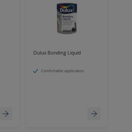
Dulux Bonding Liquid
Comfortable application