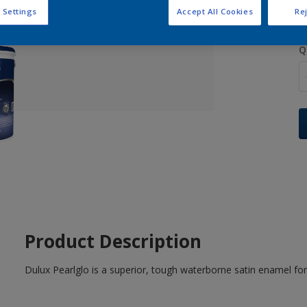
 Settings
Accept All Cookies
Rej
Q
Product Description
Dulux Pearlglo is a superior, tough waterborne satin enamel for 