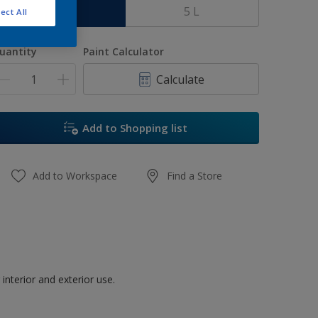
1 L
5 L
ect All
uantity
Paint Calculator
Calculate
Add to Shopping list
Add to Workspace
Find a Store
interior and exterior use.