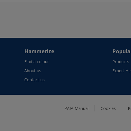
Hammerite
Popula
Find a colour
Products
About us
Expert He
Contact us
PAIA Manual
Cookies
P