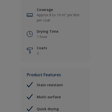
Coverage
Approx 8 to 10 m² per litre
per coat
Drying Time
1 hour
Coats
2
Product Features
Stain resistant
Multi-surface
Quick drying