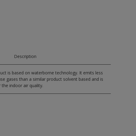
Description
uct is based on waterborne technology. It emits less
e gases than a similar product solvent based and is
 the indoor air quality.