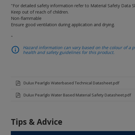
"For detailed safety information refer to Material Safety Data S
Keep out of reach of children.
Non-flammable
Ensure good ventilation during application and drying.
"
Hazard information can vary based on the colour of a pr
health and safety guidelines for this product.
Dulux Pearlglo Waterbased Technical Datasheet.pdf
Dulux Pearlglo Water Based Material Safety Datasheet.pdf
Tips & Advice