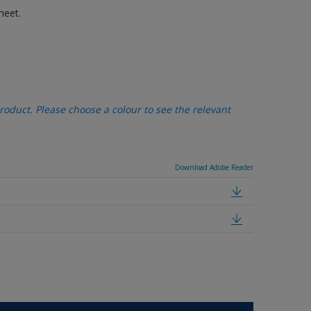
heet.
oduct. Please choose a colour to see the relevant
Download Adobe Reader