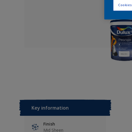
Cookies
Key information
Finish
Mid Sheen