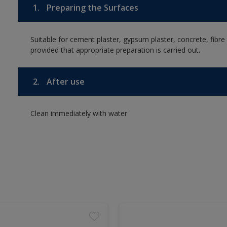
1.
Preparing the Surfaces
Suitable for cement plaster, gypsum plaster, concrete, fibr
provided that appropriate preparation is carried out.
2.
After use
Clean immediately with water