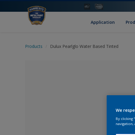
Application
Pro
Products
Dulux Pearlglo Water Based Tinted
We respe
By clicking
No Colour Se
navigation, 