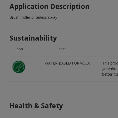
Application Description
Brush, roller or airless spray
Sustainability
Icon
Label
WATER-BASED FORMULA
This prod
greenhous
better for
Health & Safety