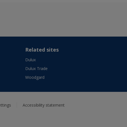
Related sites
Dulux
Dulux Trade
Woodgard
ttings
Accessibility statement