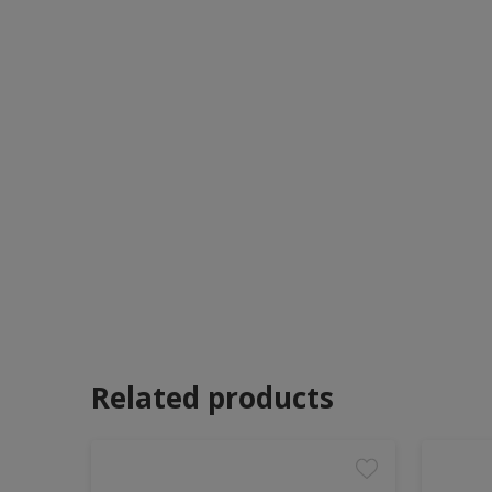
Related products