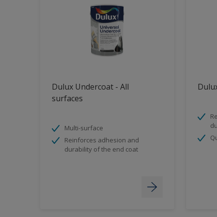
Dulux Undercoat - All
Dulux
surfaces
Re
du
Multi-surface
Qu
Reinforces adhesion and
durability of the end coat