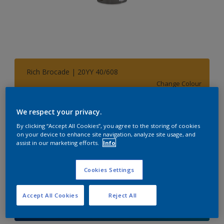
Rich Brocade | 20YY 40/608
Change Colour
Size
We respect your privacy.
1 L
5 L
By clicking “Accept All Cookies”, you agree to the storing of cookies
on your device to enhance site navigation, analyze site usage, and
assist in our marketing efforts.
Info
Quantity
Paint Calculator
Cookies Settings
Calculate
Accept All Cookies
Reject All
Add to Shopping list