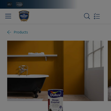
Products