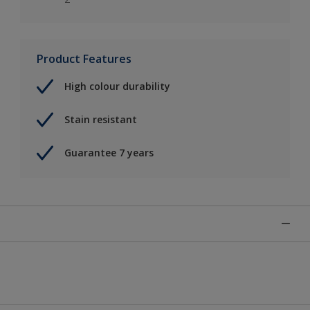
Product Features
High colour durability
Stain resistant
Guarantee 7 years