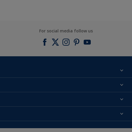
For social media follow us
Find a colour
About us
Products
Contact us
Expert Help
Colour Accuracy
Accessibility
Dulux