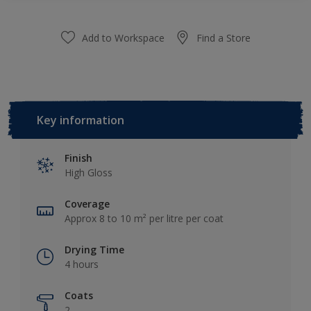
Add to Workspace
Find a Store
Key information
Finish
High Gloss
Coverage
Approx 8 to 10 m² per litre per coat
Drying Time
4 hours
Coats
2