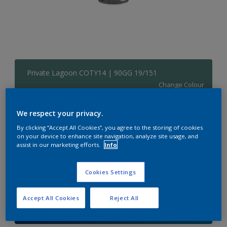
Private Lagoon COTY14 | 90GG 19/151
Change Colour
Size
We respect your privacy.
1 L
5 L
By clicking “Accept All Cookies”, you agree to the storing of cookies
on your device to enhance site navigation, analyze site usage, and
assist in our marketing efforts.
Info
Quantity
Paint Calculator
Cookies Settings
Calculate
Accept All Cookies
Reject All
Add to Shopping list