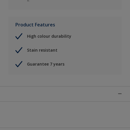
Product Features
High colour durability
Stain resistant
Guarantee 7 years