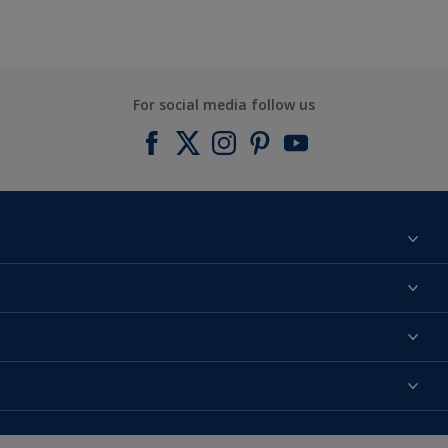
For social media follow us
Find a colour
About us
Products
Contact us
Expert Help
Colour Accuracy
Accessibility
Dulux