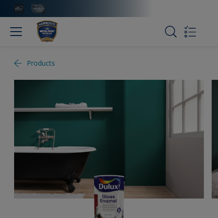
Products