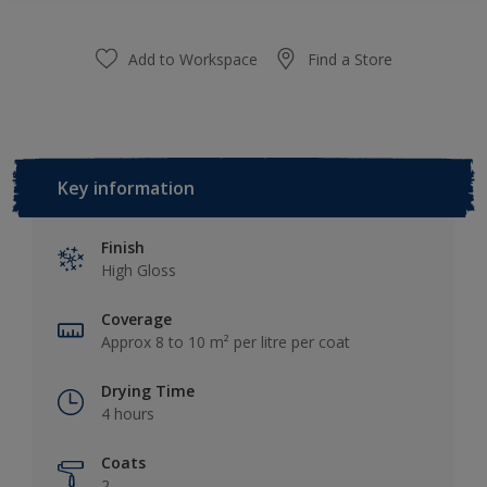
Add to Workspace
Find a Store
Key information
Finish
High Gloss
Coverage
Approx 8 to 10 m² per litre per coat
Drying Time
4 hours
Coats
2