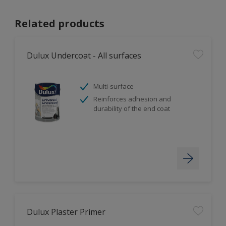
Related products
Dulux Undercoat - All surfaces
Multi-surface
Reinforces adhesion and
durability of the end coat
Dulux Plaster Primer