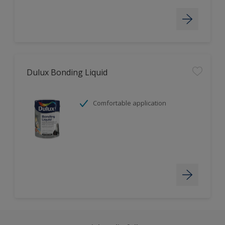
Dulux Bonding Liquid
Comfortable application