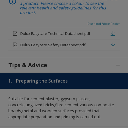
a product. Please choose a colour to see the
relevant health and safety guidelines for this
product.
Download Adobe Reader
Dulux Easycare Technical Datasheet.pdf
Dulux Easycare Safety Datasheet.pdf
Tips & Advice
1.
Preparing the Surfaces
Suitable for cement plaster, gypsum plaster,
concrete,unglazed bricks,fibre cement,various composite
boards,metal and wooden surfaces provided that
appropriate preparation and priming is carried out.