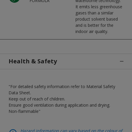
FORMULA
waterborne technology.
It emits less greenhouse
gases than a similar
product solvent based
and is better for the
indoor air quality.
Health & Safety
"For detailed safety information refer to Material Safety
Data Sheet.
Keep out of reach of children.
Ensure good ventilation during application and drying.
Non-flammable"
Hazard information can vary based on the colour of