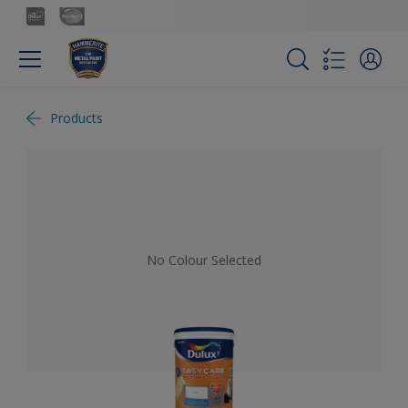
Products
No Colour Selected