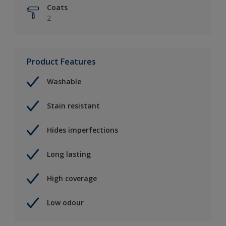
Coats
2
Product Features
Washable
Stain resistant
Hides imperfections
Long lasting
High coverage
Low odour