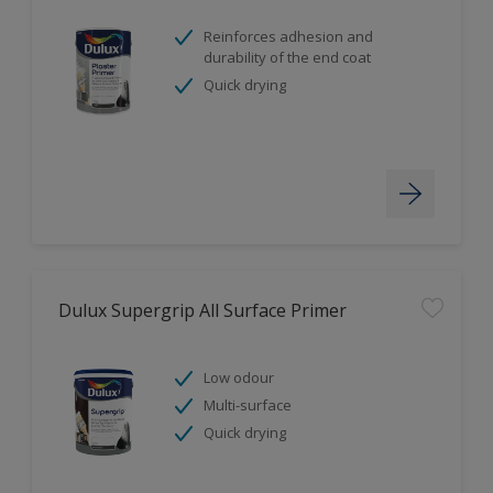
Reinforces adhesion and
durability of the end coat
Quick drying
Dulux Supergrip All Surface Primer
Low odour
Multi-surface
Quick drying