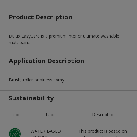
Product Description
Dulux EasyCare is a premium interior ultimate washable
matt paint.
Application Description
Brush, roller or airless spray
Sustainability
Icon
Label
Description
WATER-BASED
This product is based on