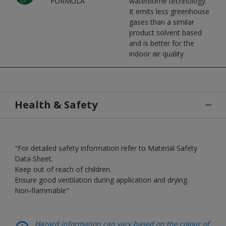
FORMULA
waterborne technology.
It emits less greenhouse
gases than a similar
product solvent based
and is better for the
indoor air quality.
Health & Safety
"For detailed safety information refer to Material Safety
Data Sheet.
Keep out of reach of children.
Ensure good ventilation during application and drying.
Non-flammable"
Hazard information can vary based on the colour of