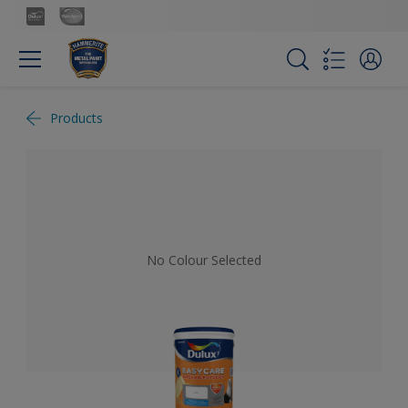
Products
No Colour Selected