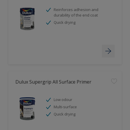
Reinforces adhesion and
durability of the end coat
Quick drying
Dulux Supergrip All Surface Primer
Low odour
Multi-surface
Quick drying