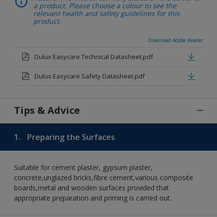
a product. Please choose a colour to see the
relevant health and safety guidelines for this
product.
Download Adobe Reader
Dulux Easycare Technical Datasheet.pdf
Dulux Easycare Safety Datasheet.pdf
Tips & Advice
1.
Preparing the Surfaces
Suitable for cement plaster, gypsum plaster,
concrete,unglazed bricks,fibre cement,various composite
boards,metal and wooden surfaces provided that
appropriate preparation and priming is carried out.