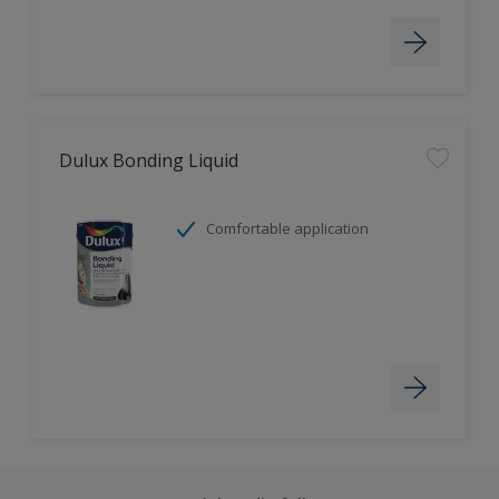
Dulux Bonding Liquid
Comfortable application