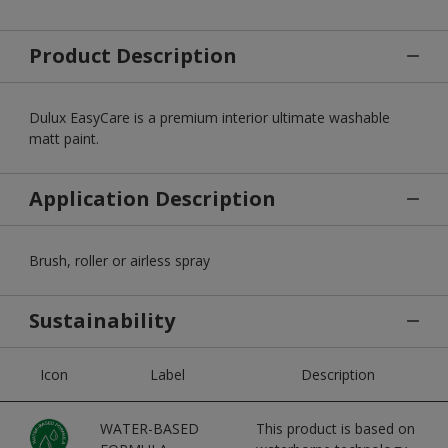
Product Description
Dulux EasyCare is a premium interior ultimate washable
matt paint.
Application Description
Brush, roller or airless spray
Sustainability
Icon
Label
Description
WATER-BASED
This product is based on