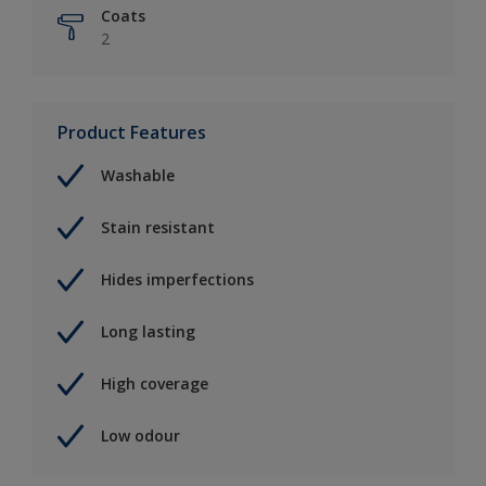
Coats
2
Product Features
Washable
Stain resistant
Hides imperfections
Long lasting
High coverage
Low odour