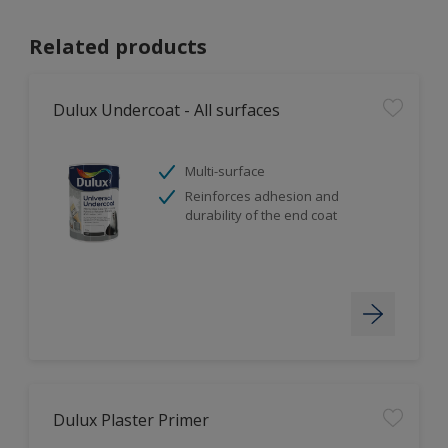
Related products
Dulux Undercoat - All surfaces
Multi-surface
Reinforces adhesion and
durability of the end coat
Dulux Plaster Primer