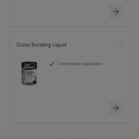
Dulux Bonding Liquid
Comfortable application