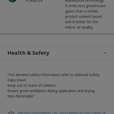
FORMULA
waterborne technology.
It emits less greenhouse
gases than a similar
product solvent based
and is better for the
indoor air quality.
Health & Safety
"For detailed safety information refer to Material Safety
Data Sheet.
Keep out of reach of children.
Ensure good ventilation during application and drying.
Non-flammable"
Hazard information can vary based on the colour of