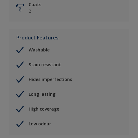
Coats
2
Product Features
Washable
Stain resistant
Hides imperfections
Long lasting
High coverage
Low odour