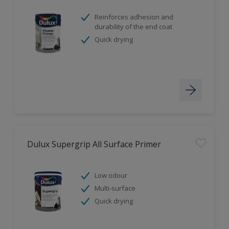
Reinforces adhesion and
durability of the end coat
Quick drying
Dulux Supergrip All Surface Primer
Low odour
Multi-surface
Quick drying