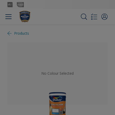
Products
No Colour Selected