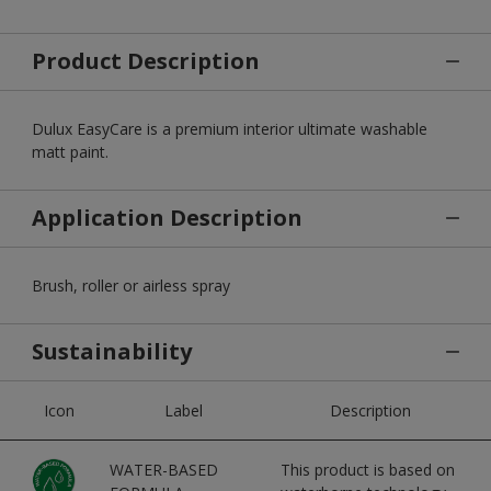
Product Description
Dulux EasyCare is a premium interior ultimate washable
matt paint.
Application Description
Brush, roller or airless spray
Sustainability
Icon
Label
Description
WATER-BASED
This product is based on