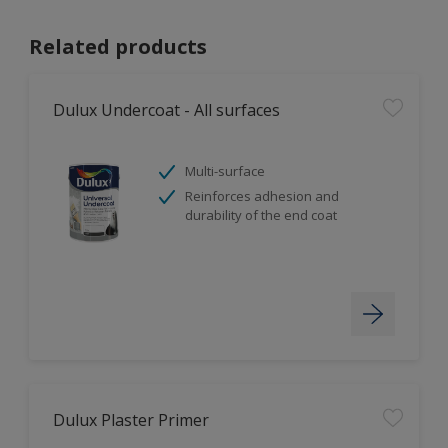
Related products
Dulux Undercoat - All surfaces
Multi-surface
Reinforces adhesion and
durability of the end coat
Dulux Plaster Primer