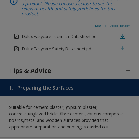
a product. Please choose a colour to see the
relevant health and safety guidelines for this
product.
Download Adobe Reader
Dulux Easycare Technical Datasheet.pdf
Dulux Easycare Safety Datasheet.pdf
Tips & Advice
1.
Preparing the Surfaces
Suitable for cement plaster, gypsum plaster,
concrete,unglazed bricks,fibre cement,various composite
boards,metal and wooden surfaces provided that
appropriate preparation and priming is carried out.