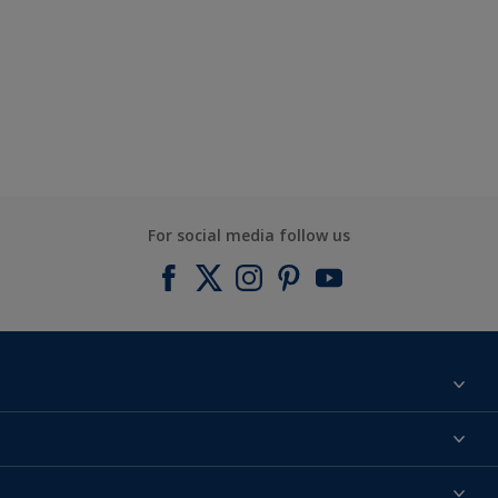
For social media follow us
Find a colour
About us
Products
Contact us