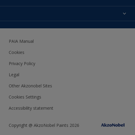
Expert Help
Colour Accuracy
Accessibility
Dulux
Dulux Trade
PAIA Manual
Woodgard
Cookies
Privacy Policy
Legal
Other Akzonobel Sites
Cookies Settings
Accessibility statement
Copyright @ AkzoNobel Paints 2026