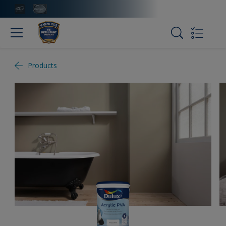
Products