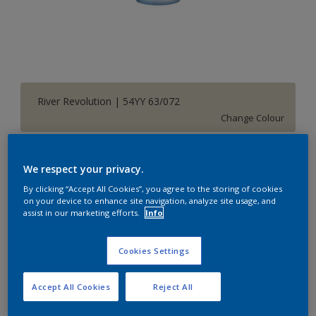
River Revolution | 54YY 63/072
Change Colour
Size
We respect your privacy.
1 L
5 L
20 L
By clicking “Accept All Cookies”, you agree to the storing of cookies
on your device to enhance site navigation, analyze site usage, and
assist in our marketing efforts.
Info
Quantity
Paint Calculator
Calculate
Cookies Settings
Accept All Cookies
Reject All
Add to Shopping list