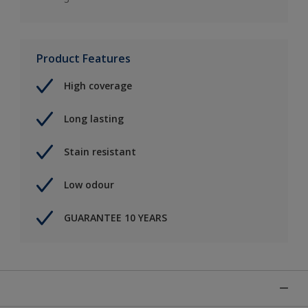
Product Features
High coverage
Long lasting
Stain resistant
Low odour
GUARANTEE 10 YEARS