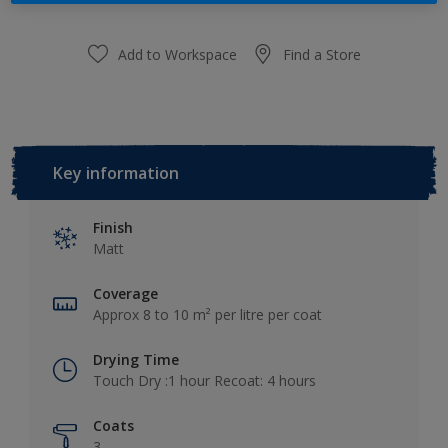
Add to Workspace
Find a Store
Key information
Finish
Matt
Coverage
Approx 8 to 10 m² per litre per coat
Drying Time
Touch Dry :1 hour Recoat: 4 hours
Coats
3